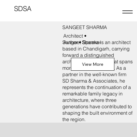
SDSA
SANGEET SHARMA
Architect •
Sangeet Sharma is an architect
Author • Speaker
based in Chandigarh, carrying
forward a distinguished
architectural practice that spans
View More
more than five decades. As a
partner in the well-known firm
SD Sharma & Associates, he
represents the continuation of a
remarkable family legacy in
architecture, where three
generations have contributed to
shaping the built environment of
the region.