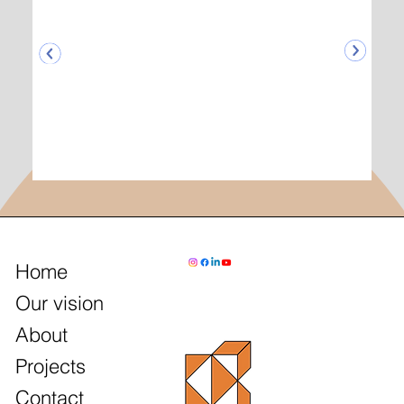
Home
Our vision
About
Projects
Contact