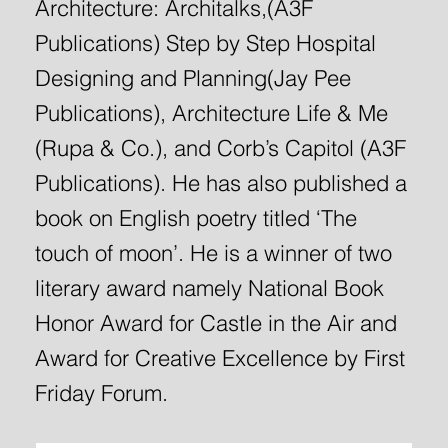
Architecture: Architalks,(A3F
Publications) Step by Step Hospital
Designing and Planning(Jay Pee
Publications), Architecture Life & Me
(Rupa & Co.), and Corb’s Capitol (A3F
Publications). He has also published a
book on English poetry titled ‘The
touch of moon’. He is a winner of two
literary award namely National Book
Honor Award for Castle in the Air and
Award for Creative Excellence by First
Friday Forum.