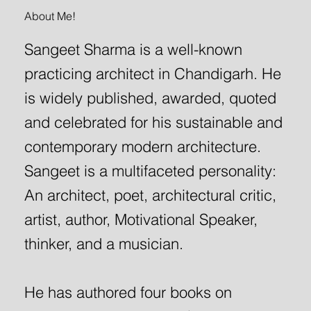
About Me!
Sangeet Sharma is a well-known
practicing architect in Chandigarh. He
is widely published, awarded, quoted
and celebrated for his sustainable and
contemporary modern architecture.
Sangeet is a multifaceted personality:
An architect, poet, architectural critic,
artist, author, Motivational Speaker,
thinker, and a musician.
He has authored four books on