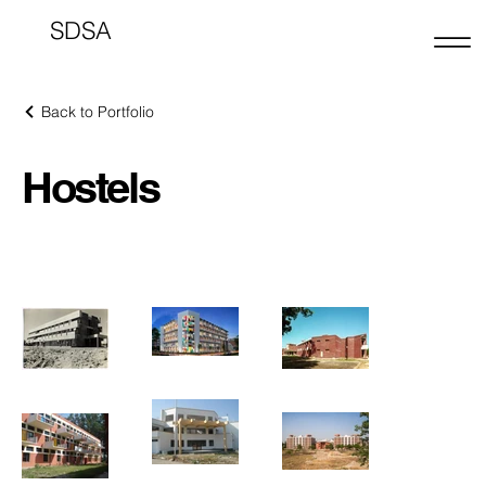
SDSA
Back to Portfolio
Hostels