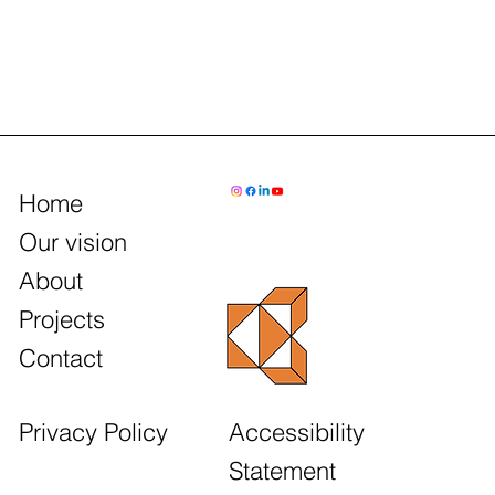
Home
Our vision
About
Projects
Contact
Accessibility
Privacy Policy
Statement