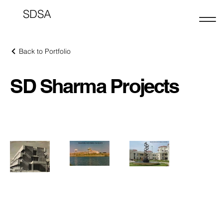
SDSA
Back to Portfolio
SD Sharma Projects