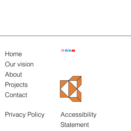
Home
Our vision
About
Projects
Contact
Accessibility
Privacy Policy
Statement