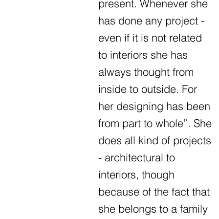
present. Whenever she
has done any project -
even if it is not related
to interiors she has
always thought from
inside to outside. For
her designing has been
from part to whole”. She
does all kind of projects
- architectural to
interiors, though
because of the fact that
she belongs to a family