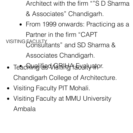
Architect with the firm “”S D Sharma
& Associates” Chandigarh.
From 1999 onwards: Practicing as a
Partner in the firm “CAPT
VISITING FACULTY
Consultants” and SD Sharma &
Associates Chandigarh.
Qualified GRIHA Evaluator.
Teaching as Visiting faculty in
Chandigarh College of Architecture.
Visiting Faculty PIT Mohali.
Visiting Faculty at MMU University
Ambala