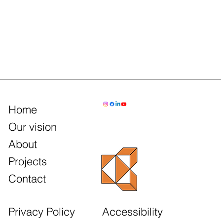
Home
Our vision
About
Projects
Contact
Accessibility
Privacy Policy