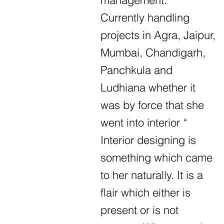
management.
Currently handling
projects in Agra, Jaipur,
Mumbai, Chandigarh,
Panchkula and
Ludhiana whether it
was by force that she
went into interior “
Interior designing is
something which came
to her naturally. It is a
flair which either is
present or is not