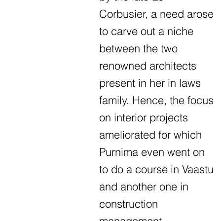
Corbusier, a need arose
to carve out a niche
between the two
renowned architects
present in her in laws
family. Hence, the focus
on interior projects
ameliorated for which
Purnima even went on
to do a course in Vaastu
and another one in
construction