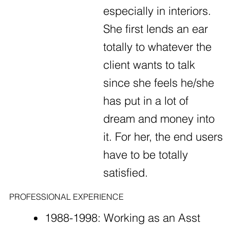
especially in interiors.
She first lends an ear
totally to whatever the
client wants to talk
since she feels he/she
has put in a lot of
dream and money into
it. For her, the end users
have to be totally
satisfied.
PROFESSIONAL EXPERIENCE
1988-1998: Working as an Asst