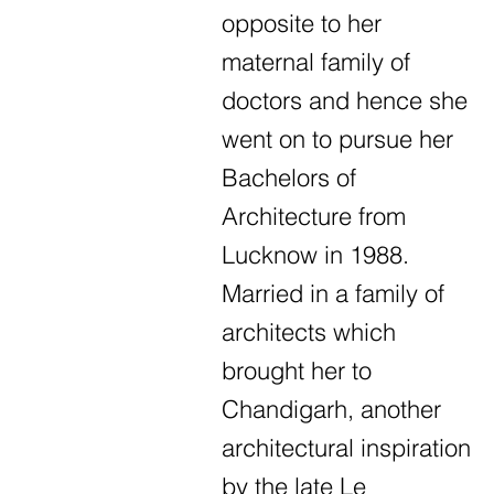
opposite to her
maternal family of
doctors and hence she
went on to pursue her
Bachelors of
Architecture from
Lucknow in 1988.
Married in a family of
architects which
brought her to
Chandigarh, another
architectural inspiration
by the late Le