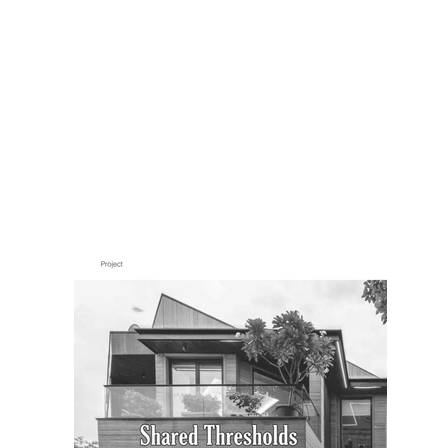
PUBLICATIONS