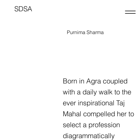
SDSA
Purnima Sharma
Born in Agra coupled
with a daily walk to the
ever inspirational Taj
Mahal compelled her to
select a profession
diagrammatically