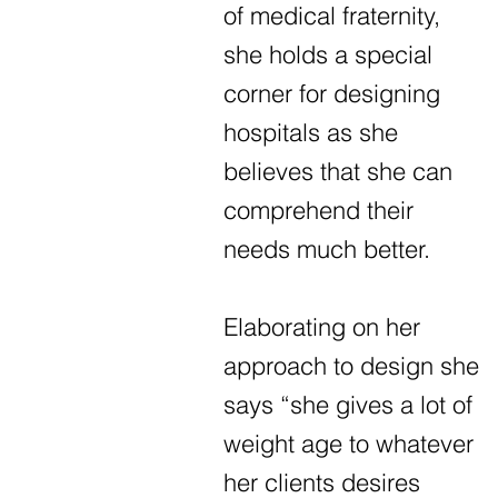
of medical fraternity,
she holds a special
corner for designing
hospitals as she
believes that she can
comprehend their
needs much better.
Elaborating on her
approach to design she
says “she gives a lot of
weight age to whatever
her clients desires