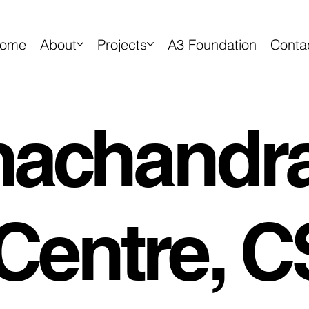
ome
About
Projects
A3 Foundation
Conta
achandr
Centre, C