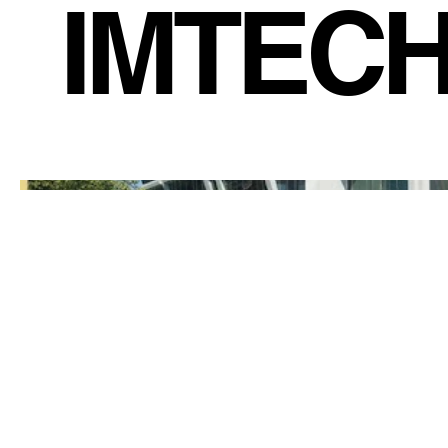
IMTEC