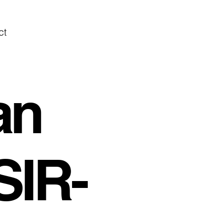
ct
an
SIR-