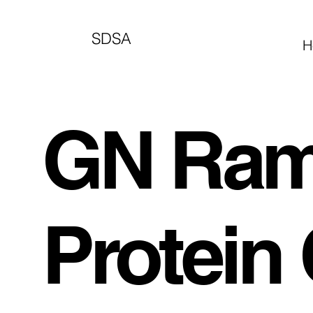
SDSA
H
GN Ram
Protein 