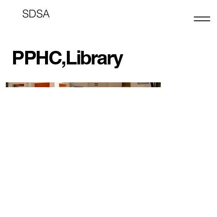
SDSA
PPHC,Library