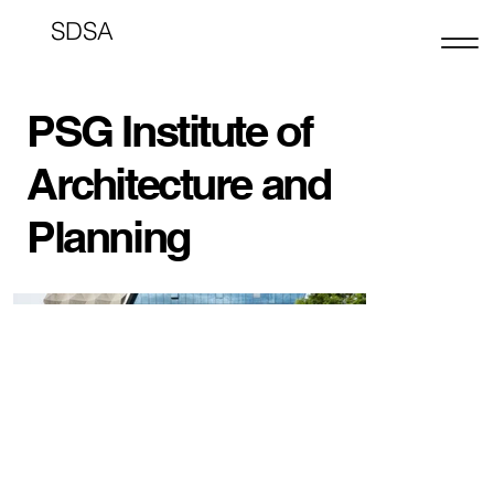
SDSA
PSG Institute of
Architecture and
Planning