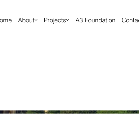
ome
About
Projects
A3 Foundation
Conta