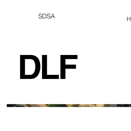
SDSA
H
DLF