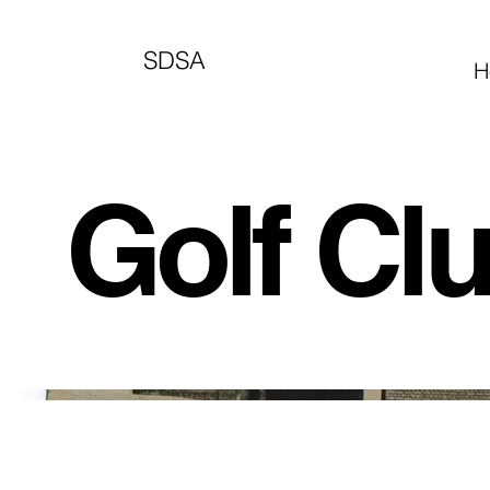
SDSA
H
Golf Cl