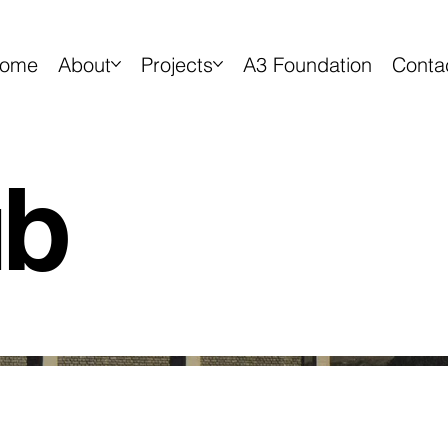
ome
About
Projects
A3 Foundation
Conta
ub