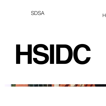
SDSA
H
HSIDC