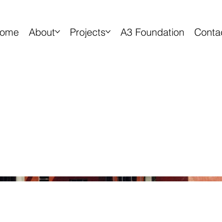
ome
About
Projects
A3 Foundation
Conta