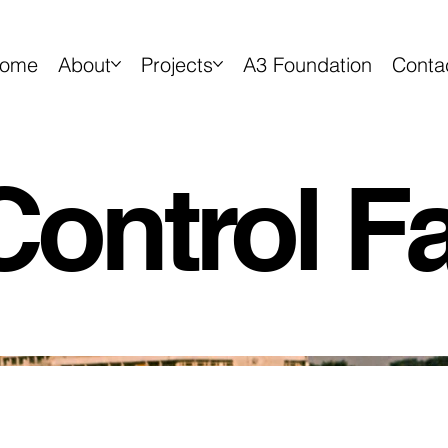
ome
About
Projects
A3 Foundation
Conta
ontrol Fac