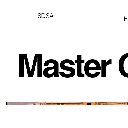
SDSA
H
Master C