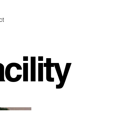
ct
ility