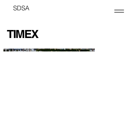
SDSA
TIMEX