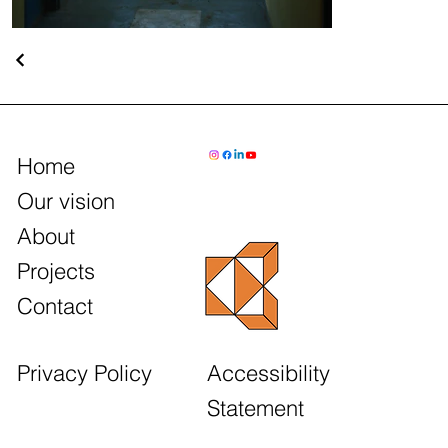
Home
Our vision
About
Projects
Contact
Accessibility
Privacy Policy
Statement