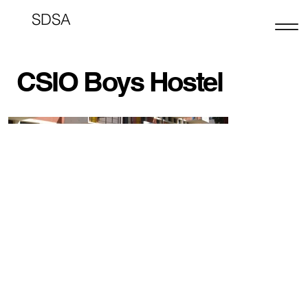
SDSA
CSIO Boys Hostel