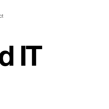
ct
d IT