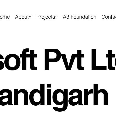
ome
About
Projects
A3 Foundation
Conta
ft Pvt Lt
andigarh