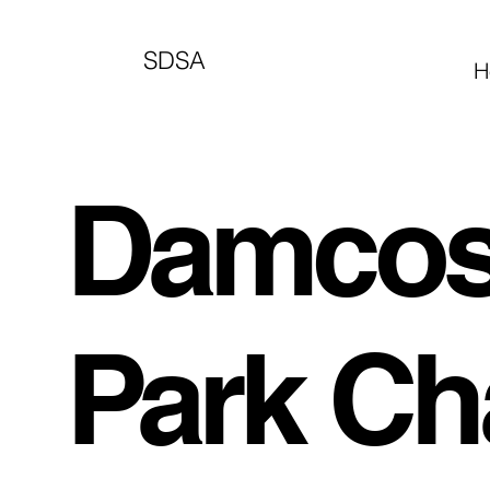
SDSA
H
Damcoso
Park Ch