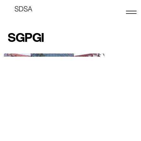
SDSA
SGPGI