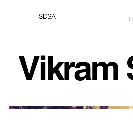
SDSA
H
Vikram 