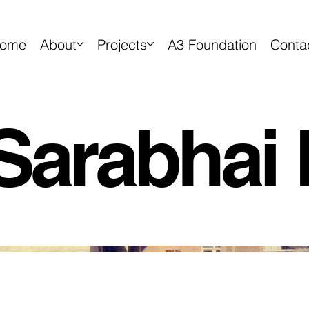
ome
About
Projects
A3 Foundation
Conta
Sarabhai 