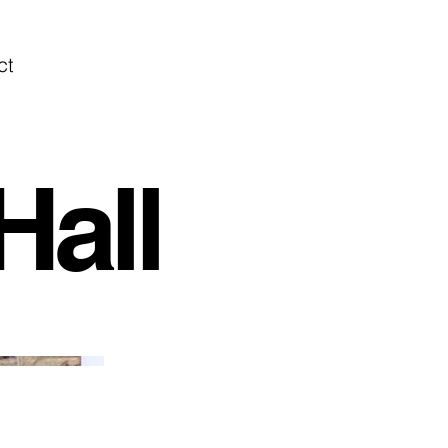
ct
Hall