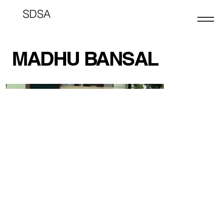
SDSA
MADHU BANSAL