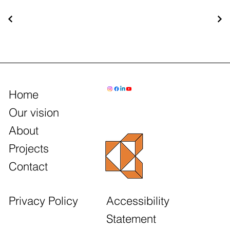
Home
Our vision
About
Projects
Contact
Accessibility
Privacy Policy
Statement