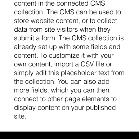
content in the connected CMS
collection. The CMS can be used to
store website content, or to collect
data from site visitors when they
submit a form. The CMS collection is
already set up with some fields and
content. To customize it with your
own content, import a CSV file or
simply edit this placeholder text from
the collection. You can also add
more fields, which you can then
connect to other page elements to
display content on your published
site.