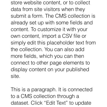
store website content, or to collect
data from site visitors when they
submit a form. The CMS collection is
already set up with some fields and
content. To customize it with your
own content, import a CSV file or
simply edit this placeholder text from
the collection. You can also add
more fields, which you can then
connect to other page elements to
display content on your published
site.
This is a paragraph. It is connected
to a CMS collection through a
dataset. Click “Edit Text” to update