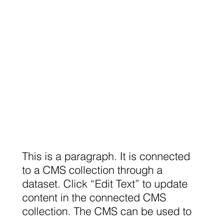
This is a paragraph. It is connected
to a CMS collection through a
dataset. Click “Edit Text” to update
content in the connected CMS
collection. The CMS can be used to