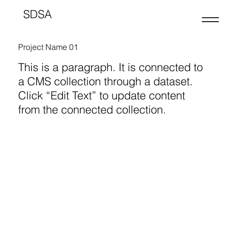
SDSA
Project Name 01
This is a paragraph. It is connected to
a CMS collection through a dataset.
Click “Edit Text” to update content
from the connected collection.